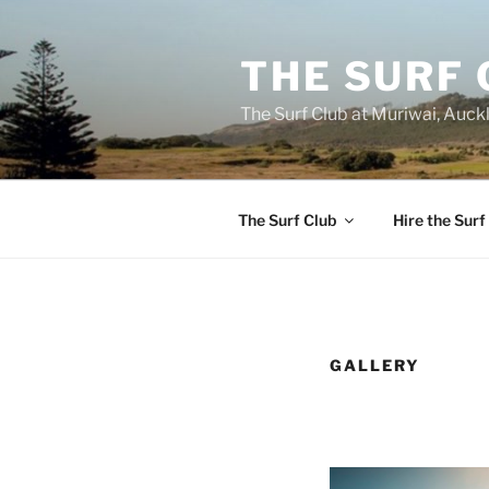
Skip
to
THE SURF 
content
The Surf Club at Muriwai, Auck
The Surf Club
Hire the Surf
GALLERY