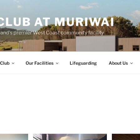
CLUB AT MURIWAI
land's premier West Coast community facility
 Club
Our Facilities
Lifeguarding
About Us