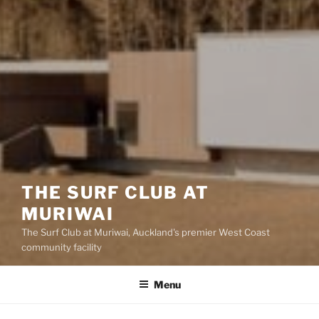
THE SURF CLUB AT
MURIWAI
The Surf Club at Muriwai, Auckland's premier West Coast
community facility
Menu