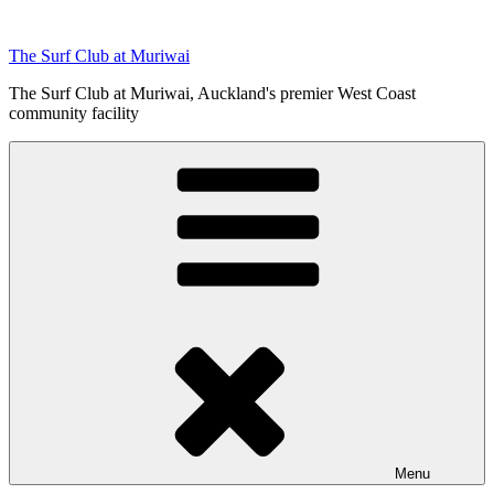
Skip
to
The Surf Club at Muriwai
content
The Surf Club at Muriwai, Auckland's premier West Coast
community facility
Menu