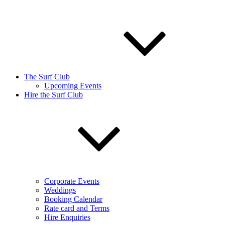
The Surf Club
Upcoming Events
Hire the Surf Club
Corporate Events
Weddings
Booking Calendar
Rate card and Terms
Hire Enquiries