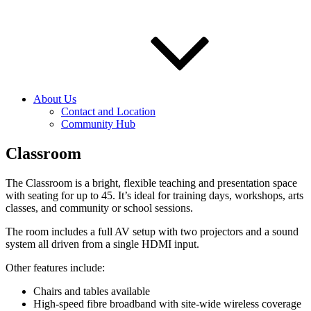
About Us
Contact and Location
Community Hub
Classroom
The Classroom is a bright, flexible teaching and presentation space
with seating for up to 45. It’s ideal for training days, workshops, arts
classes, and community or school sessions.
The room includes a full AV setup with two projectors and a sound
system all driven from a single HDMI input.
Other features include:
Chairs and tables available
High‑speed fibre broadband with site‑wide wireless coverage