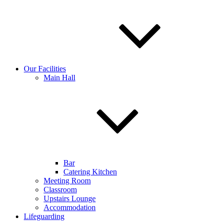
Our Facilities
Main Hall
Bar
Catering Kitchen
Meeting Room
Classroom
Upstairs Lounge
Accommodation
Lifeguarding