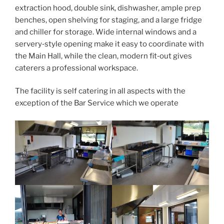
extraction hood, double sink, dishwasher, ample prep
benches, open shelving for staging, and a large fridge
and chiller for storage. Wide internal windows and a
servery‑style opening make it easy to coordinate with
the Main Hall, while the clean, modern fit‑out gives
caterers a professional workspace.
The facility is self catering in all aspects with the
exception of the Bar Service which we operate