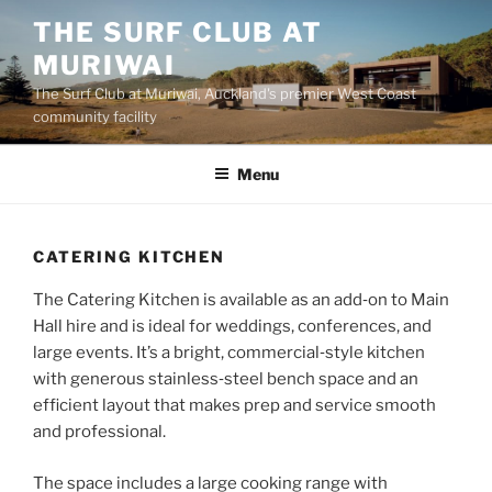
Skip
THE SURF CLUB AT
to
MURIWAI
content
The Surf Club at Muriwai, Auckland's premier West Coast
community facility
Menu
CATERING KITCHEN
The Catering Kitchen is available as an add‑on to Main
Hall hire and is ideal for weddings, conferences, and
large events. It’s a bright, commercial‑style kitchen
with generous stainless‑steel bench space and an
efficient layout that makes prep and service smooth
and professional.
The space includes a large cooking range with