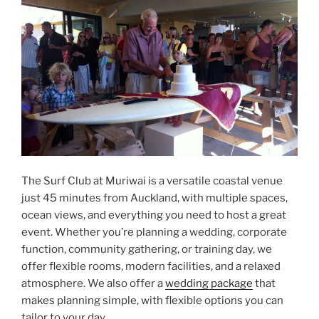
The Surf Club at Muriwai is a versatile coastal venue
just 45 minutes from Auckland, with multiple spaces,
ocean views, and everything you need to host a great
event. Whether you’re planning a wedding, corporate
function, community gathering, or training day, we
offer flexible rooms, modern facilities, and a relaxed
atmosphere. We also offer a
wedding package
that
makes planning simple, with flexible options you can
tailor to your day.