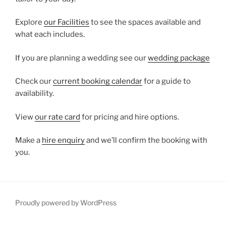
Explore
our Facilities
to see the spaces available and
what each includes.
If you are planning a wedding see our
wedding package
Check our
current booking calendar
for a guide to
availability.
View
our rate card
for pricing and hire options.
Make a
hire enquiry
and we’ll confirm the booking with
you.
Proudly powered by WordPress