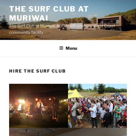
Skip
THE SURF CLUB AT
to
MURIWAI
content
The Surf Club at Muriwai, Auckland's premier West Coast
community facility
Menu
HIRE THE SURF CLUB