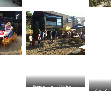
Photo courtesy of Kath Moore
Photo Cou