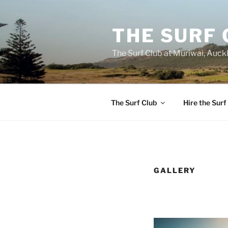
Skip
to
THE SURF 
content
The Surf Club at Muriwai, Auck
The Surf Club
Hire the Surf
GALLERY