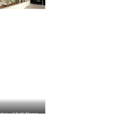
rtesy of Kath Moore