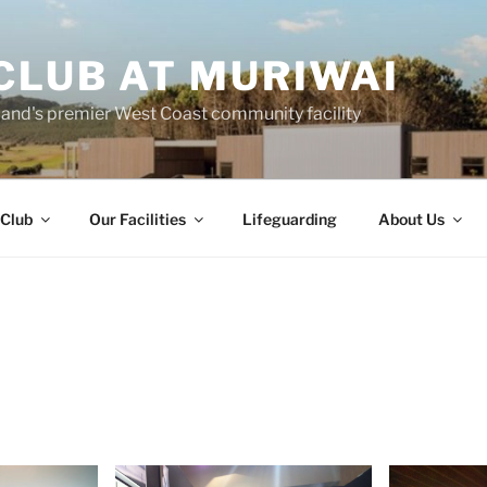
CLUB AT MURIWAI
land's premier West Coast community facility
 Club
Our Facilities
Lifeguarding
About Us